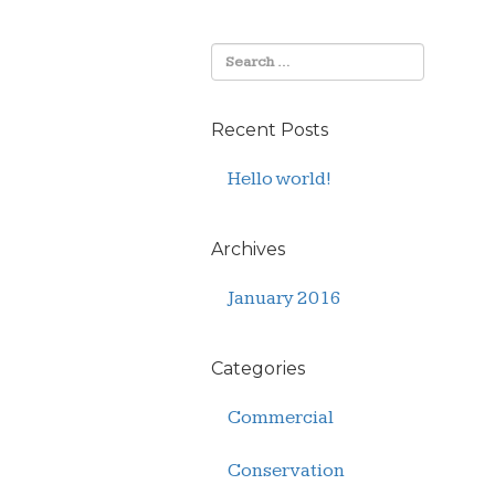
Recent Posts
Hello world!
Archives
January 2016
Categories
Commercial
Conservation