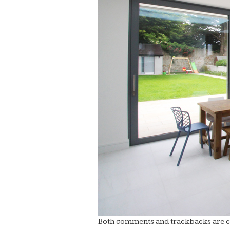
Both comments and trackbacks are cu