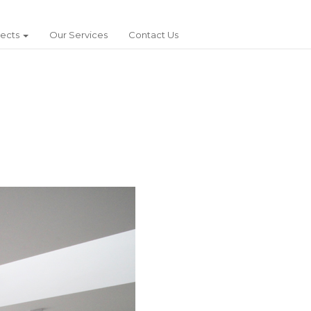
jects
Our Services
Contact Us