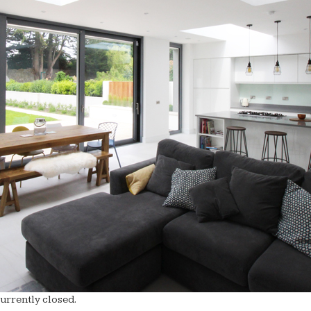
rrently closed.