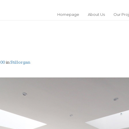
Homepage
About Us
Our Pro
600
in
Stillorgan