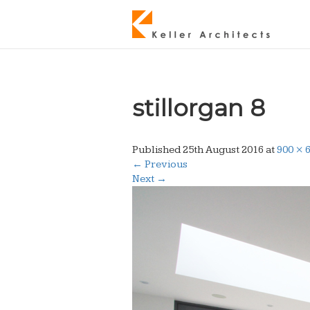
stillorgan 8
Published
25th August 2016
at
900 × 
←
Previous
Next
→